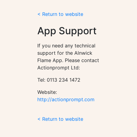
< Return to website
App Support
If you need any technical
support for the Alnwick
Flame App. Please contact
Actionprompt Ltd:
Tel: 0113 234 1472
Website:
http://actionprompt.com
< Return to website